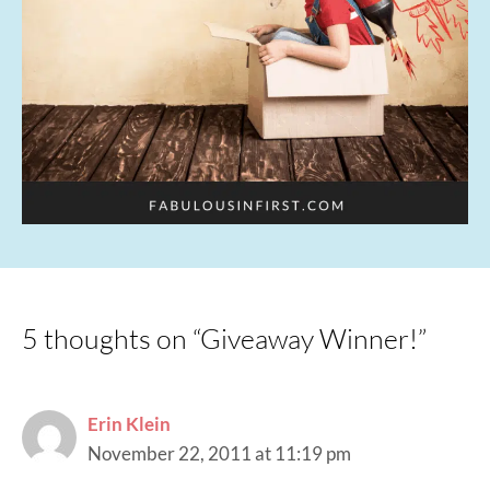
5 thoughts on “Giveaway Winner!”
Erin Klein
November 22, 2011 at 11:19 pm