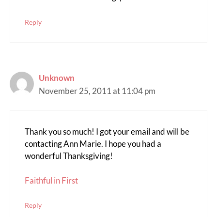
Reply
Unknown
November 25, 2011 at 11:04 pm
Thank you so much! I got your email and will be
contacting Ann Marie. I hope you had a
wonderful Thanksgiving!
Faithful in First
Reply