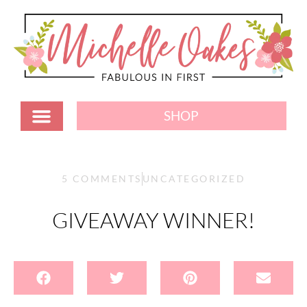
SHOP
5 COMMENTS
UNCATEGORIZED
GIVEAWAY WINNER!