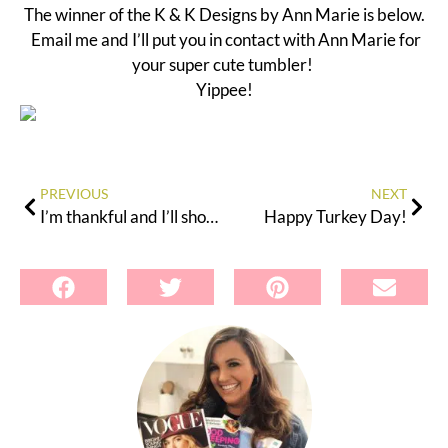
The winner of the K & K Designs by Ann Marie is below.
Email me and I’ll put you in contact with Ann Marie for
your super cute tumbler!
Yippee!
PREVIOUS
NEXT
I’m thankful and I’ll show you just how much!
Happy Turkey Day!