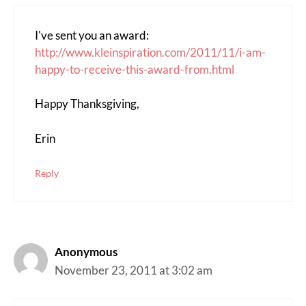
I've sent you an award:
http://www.kleinspiration.com/2011/11/i-am-
happy-to-receive-this-award-from.html
Happy Thanksgiving,
Erin
Reply
Anonymous
November 23, 2011 at 3:02 am