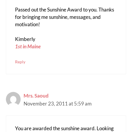
Passed out the Sunshine Award to you. Thanks
for bringing me sunshine, messages, and
motivation!
Kimberly
1st in Maine
Reply
Mrs. Saoud
November 23, 2011 at 5:59 am
You are awarded the sunshine award. Looking