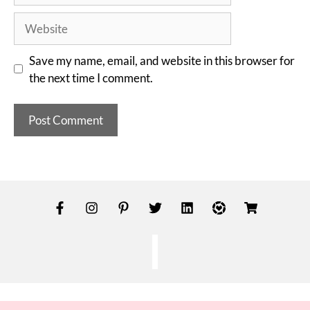
Save my name, email, and website in this browser for
the next time I comment.