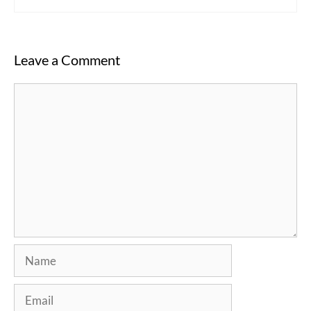
Leave a Comment