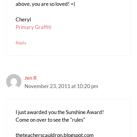
above, you are so loved! =)
Cheryl
Primary Graffiti
Reply
Jen R
November 23, 2011 at 10:20 pm
I just awarded you the Sunshine Award!
Come on over to see the "rules"
theteacherscauldron.blogspot.com