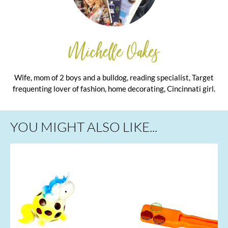
Michelle Oakes
Wife, mom of 2 boys and a bulldog, reading specialist, Target
frequenting lover of fashion, home decorating, Cincinnati girl.
YOU MIGHT ALSO LIKE...