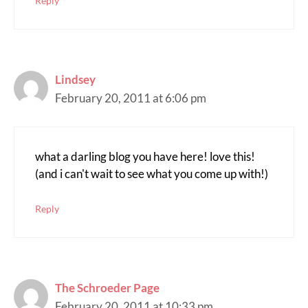
Reply
Lindsey
February 20, 2011 at 6:06 pm
what a darling blog you have here! love this!
(and i can't wait to see what you come up with!)
Reply
The Schroeder Page
February 20, 2011 at 10:33 pm