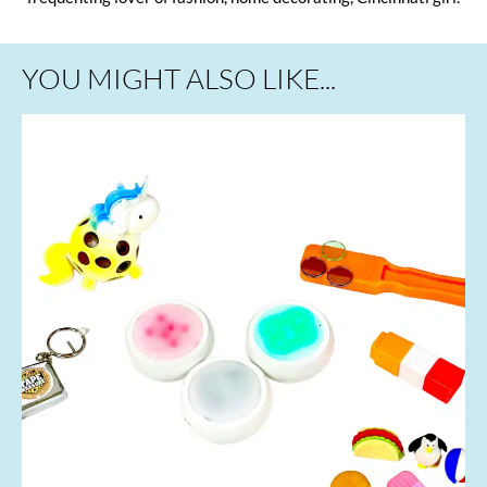
YOU MIGHT ALSO LIKE...