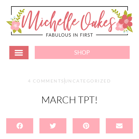
SHOP
4 COMMENTS
UNCATEGORIZED
MARCH TPT!