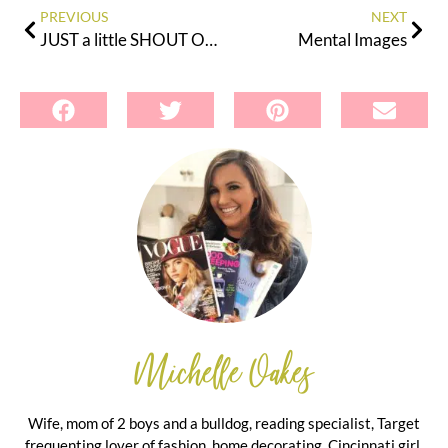
PREVIOUS
NEXT
JUST a little SHOUT OUT!
Mental Images
Michelle Oakes
Wife, mom of 2 boys and a bulldog, reading specialist, Target
frequenting lover of fashion, home decorating, Cincinnati girl.