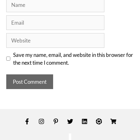
Save my name, email, and website in this browser for
the next time I comment.