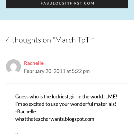
4 thoughts on “March TpT!”
Rachelle
February 20, 2011 at 5:22 pm
Guess who is the luckiest girl in the world….ME!
I'm so excited to use your wonderful materials!
-Rachelle
whattheteacherwants.blogspot.com