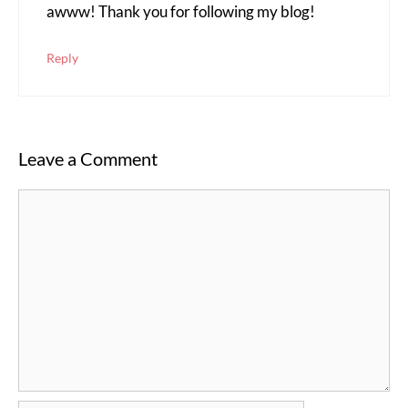
awww! Thank you for following my blog!
Reply
Leave a Comment