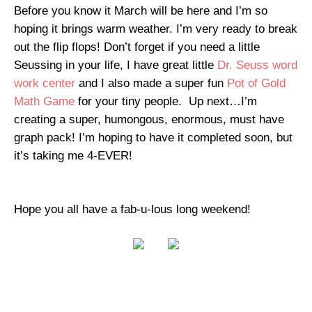
Before you know it March will be here and I’m so
hoping it brings warm weather. I’m very ready to break
out the flip flops! Don’t forget if you need a little
Seussing in your life, I have great little
Dr. Seuss word
work center
and I also made a super fun
Pot of Gold
Math Game
for your tiny people. Up next…I’m
creating a super, humongous, enormous, must have
graph pack! I’m hoping to have it completed soon, but
it’s taking me 4-EVER!
Hope you all have a fab-u-lous long weekend!