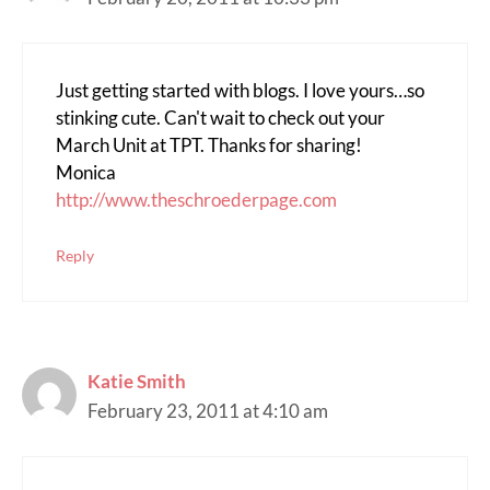
Just getting started with blogs. I love yours…so
stinking cute. Can't wait to check out your
March Unit at TPT. Thanks for sharing!
Monica
http://www.theschroederpage.com
Reply
Katie Smith
February 23, 2011 at 4:10 am